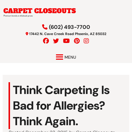
Skip
Skip
to
to
navigation
content
(602) 493-7700
17442 N. Cave Creek Road Phoenix, AZ 85032
MENU
Think Carpeting Is
Bad for Allergies?
Think Again.