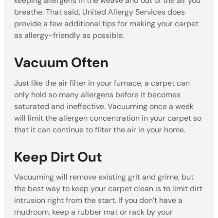
keeping allergens in the weave and out of the air you
breathe. That said, United Allergy Services does
provide a few additional tips for making your carpet
as allergy-friendly as possible.
Vacuum Often
Just like the air filter in your furnace, a carpet can
only hold so many allergens before it becomes
saturated and ineffective. Vacuuming once a week
will limit the allergen concentration in your carpet so
that it can continue to filter the air in your home.
Keep Dirt Out
Vacuuming will remove existing grit and grime, but
the best way to keep your carpet clean is to limit dirt
intrusion right from the start. If you don’t have a
mudroom, keep a rubber mat or rack by your