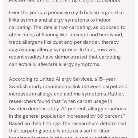
Posted
December 23, 2015
by
Carpet Closeouts
Over the years, a pervasive myth has emerged that
links asthma and allergy symptoms to indoor
carpeting. The idea is that carpeting, as opposed to
other times of flooring like laminate and hardwood,
traps allergens like dust and pet dander, thereby
aggravating allergy symptoms. In fact, however,
recent studies have demonstrated that carpeting
can actually
alleviate
allergy symptoms.
According to United Allergy Services, a 15-year
Swedish study identified no link between carpet and
increases in allergy and asthma symptoms. Rather,
researchers found that “when carpet usage in
Sweden decreased by 70 percent, allergy reactions
in the general population increased by 30 percent.”
Based on their findings, the researchers determined
that carpeting actually acts as a sort of filter,