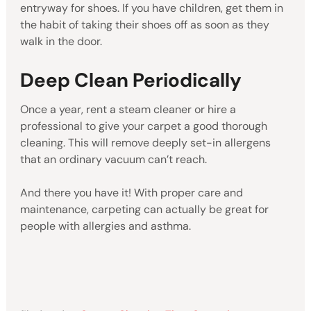
entryway for shoes. If you have children, get them in
the habit of taking their shoes off as soon as they
walk in the door.
Deep Clean Periodically
Once a year, rent a steam cleaner or hire a
professional to give your carpet a good thorough
cleaning. This will remove deeply set-in allergens
that an ordinary vacuum can’t reach.
And there you have it! With proper care and
maintenance, carpeting can actually be great for
people with allergies and asthma.