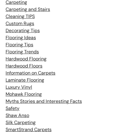
Carpeting
Carpeting and Stairs
Cleaning TIPS
Custom Rugs
Decorating Tips
Flooring Ideas
Flooring Tips
Flooring Trends
Hardwood Flooring
Hardwood Floors
Information on Carpets
Laminate Flooring
Luxury Vinyl
Mohawk Flooring
Myths Stories and Interesting Facts
Safety
Shaw Anso
Silk Carpeting
SmartStrand Carpets