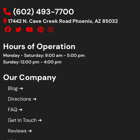
(602) 493-7700
17442 N. Cave Creek Road Phoenix, AZ 85032
Hours of Operation
Monday - Saturday: 9:00 am - 5:00 pm
Sunday: 12:00 pm - 4:00 pm
Our Company
Blog
Directions
FAQ
Get In Touch
Reviews