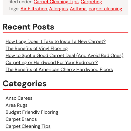
filed under:
Carpet Cleaning Tips
,
Carpeting
Tags:
Air Filtration
,
Allergies
,
Asthma
,
carpet cleaning
Recent Posts
How Long Does It Take to Install a New Carpet?
The Benefits of Vinyl Flooring
How to Spot a Good Carpet Deal (And Avoid Bad Ones)
Carpeting or Hardwood For Your Bedroom?
The Benefits of American Cherry Hardwood Floors
Categories
Anso Caress
Area Rugs
Budget Friendly Flooring
Carpet Brands
Carpet Cleaning Tips