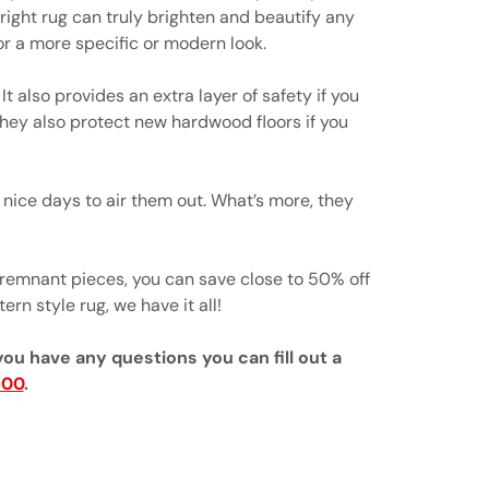
right rug can truly brighten and beautify any
r a more specific or modern look.
t also provides an extra layer of safety if you
 They also protect new hardwood floors if you
nice days to air them out. What’s more, they
 remnant pieces, you can save close to 50% off
ern style rug, we have it all!
you have any questions you can fill out a
700
.