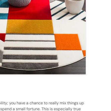
ility; you have a chance to really mix things up
pend a small fortune. This is especially true