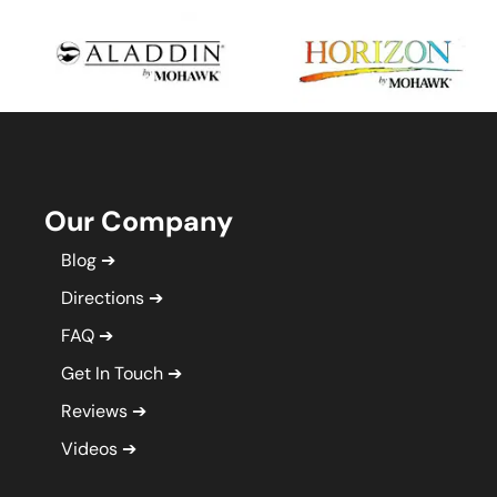
Our Company
Blog
Directions
FAQ
Get In Touch
Reviews
Videos