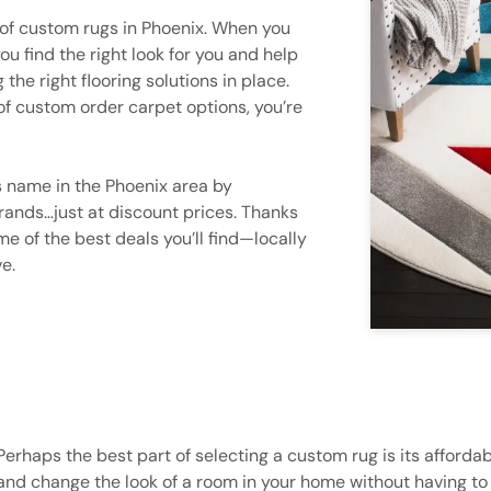
 of custom rugs in Phoenix. When you
ou find the right look for you and help
the right flooring solutions in place.
 of custom order carpet options, you’re
 name in the Phoenix area by
brands…just at discount prices. Thanks
e of the best deals you’ll find—locally
e.
Perhaps the best part of selecting a custom rug is its affordab
and change the look of a room in your home without having to s