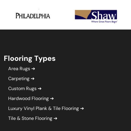
Flooring Types
Area Rugs
Carpeting
Custom Rugs
Hardwood Flooring
Luxury Vinyl Plank & Tile Flooring
Tile & Stone Flooring