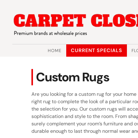
Skip
Skip
to
to
navigation
content
CURRENT SPECIALS
HOME
FL
Custom Rugs
Are you looking for a custom rug for your home
right rug to complete the look of a particular r
the selection for you. Our custom rugs will acc
sophistication and style to the room. From shag
surely complement your room’s furniture and ov
durable enough to last through normal wear and