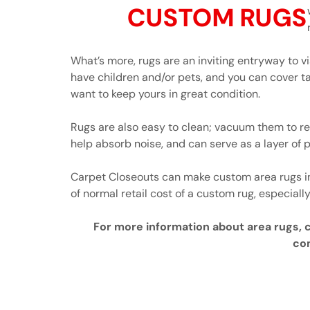
CUSTOM RUGS
What’s more, rugs are an inviting entryway to vi
have children and/or pets, and you can cover ta
want to keep yours in great condition.
Rugs are also easy to clean; vacuum them to re
help absorb noise, and can serve as a layer of p
Carpet Closeouts can make custom area rugs in 
of normal retail cost of a custom rug, especially
For more information about area rugs, cl
con