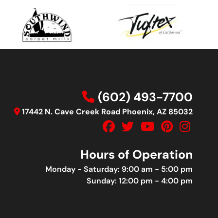
(602) 493-7700
17442 N. Cave Creek Road Phoenix, AZ 85032
Hours of Operation
Monday - Saturday: 9:00 am - 5:00 pm
Sunday: 12:00 pm - 4:00 pm