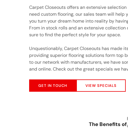
Carpet Closeouts offers an extensive selection
need custom flooring, our sales team will help y
you turn your dream home into reality by having 
From in stock rolls and an extensive collection
sure to find the perfect style for your space.
Unquestionably, Carpet Closeouts has made its
providing superior flooring solutions form top 
to our network with manufacturers, we have som
and online. Check out the great specials we hav
GET IN TOUCH
VIEW SPECIALS
The Benefits of