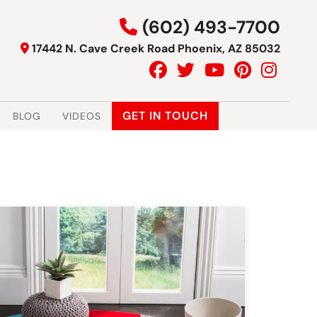
(602) 493-7700
17442 N. Cave Creek Road Phoenix, AZ 85032
GET IN TOUCH
BLOG
VIDEOS