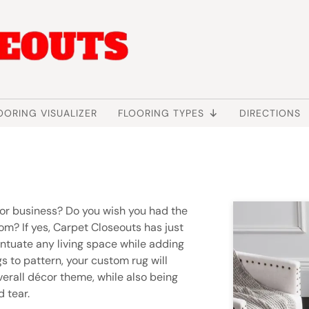
OORING VISUALIZER
FLOORING TYPES
DIRECTIONS
 or business? Do you wish you had the
oom? If yes, Carpet Closeouts has just
entuate any living space while adding
s to pattern, your custom rug will
erall décor theme, while also being
 tear.