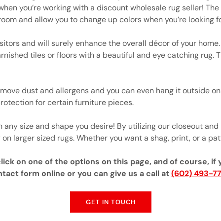
when you’re working with a discount wholesale rug seller! The 
room and allow you to change up colors when you’re looking fo
sitors and will surely enhance the overall décor of your home. I
rnished tiles or floors with a beautiful and eye catching rug.
move dust and allergens and you can even hang it outside on 
rotection for certain furniture pieces.
any size and shape you desire! By utilizing our closeout and
 on larger sized rugs. Whether you want a shag, print, or a patt
ick on one of the options on this page, and of course, if 
tact form online or you can give us a call at
(602) 493-7
GET IN TOUCH