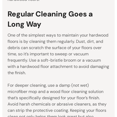
Regular Cleaning Goes a
Long Way
One of the simplest ways to maintain your hardwood
floors is by cleaning them regularly. Dust, dirt, and
debris can scratch the surface of your floors over
time, so it’s important to sweep or vacuum
frequently. Use a soft-bristle broom or a vacuum
with a hardwood floor attachment to avoid damaging
the finish.
For deeper cleaning, use a damp (not wet)
microfiber mop and a wood floor cleaning solution
that’s specifically designed for your floor’s finish.
Avoid harsh chemicals or abrasive cleaners, as they
can strip the protective coating. Keeping your floors
clean not only helps them look great but also