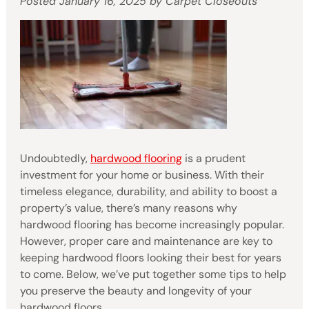
Posted
January 16, 2025
by
Carpet Closeouts
Undoubtedly,
hardwood flooring
is a prudent
investment for your home or business. With their
timeless elegance, durability, and ability to boost a
property’s value, there’s many reasons why
hardwood flooring has become increasingly popular.
However, proper care and maintenance are key to
keeping hardwood floors looking their best for years
to come. Below, we’ve put together some tips to help
you preserve the beauty and longevity of your
hardwood floors.