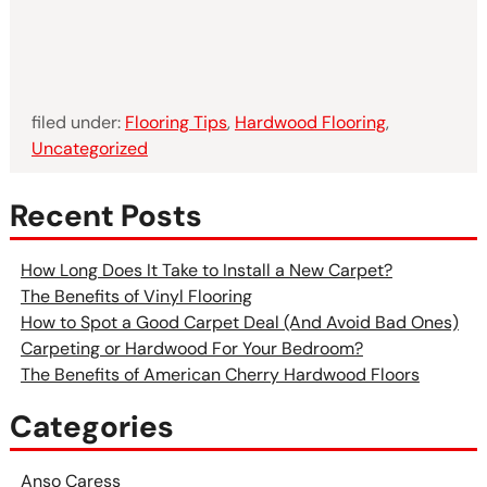
filed under:
Flooring Tips
,
Hardwood Flooring
,
Uncategorized
Recent Posts
How Long Does It Take to Install a New Carpet?
The Benefits of Vinyl Flooring
How to Spot a Good Carpet Deal (And Avoid Bad Ones)
Carpeting or Hardwood For Your Bedroom?
The Benefits of American Cherry Hardwood Floors
Categories
Anso Caress