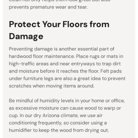
prevents premature wear and tear.
Protect Your Floors from
Damage
Preventing damage is another essential part of
hardwood floor maintenance. Place rugs or mats in
high-traffic areas and near entryways to trap dirt
and moisture before it reaches the floor. Felt pads
under furniture legs are also a great idea to prevent
scratches when moving items around.
Be mindful of humidity levels in your home or office,
as excessive moisture can cause wood to warp or
cup. In our dry Arizona climate, we use air
conditioning frequently, so consider using a
humidifier to keep the wood from drying out.