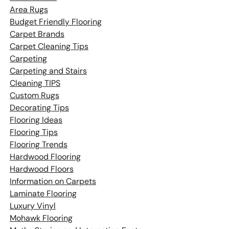
Area Rugs
Budget Friendly Flooring
Carpet Brands
Carpet Cleaning Tips
Carpeting
Carpeting and Stairs
Cleaning TIPS
Custom Rugs
Decorating Tips
Flooring Ideas
Flooring Tips
Flooring Trends
Hardwood Flooring
Hardwood Floors
Information on Carpets
Laminate Flooring
Luxury Vinyl
Mohawk Flooring