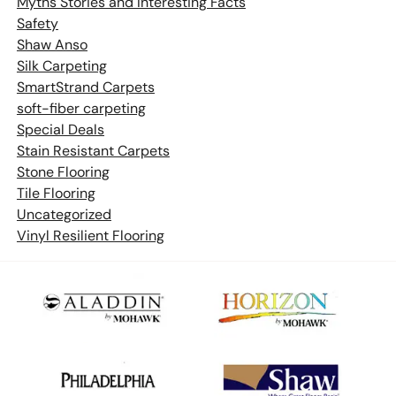
Myths Stories and Interesting Facts
Safety
Shaw Anso
Silk Carpeting
SmartStrand Carpets
soft-fiber carpeting
Special Deals
Stain Resistant Carpets
Stone Flooring
Tile Flooring
Uncategorized
Vinyl Resilient Flooring