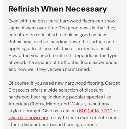
Refinish When Necessary
Even with the best care, hardwood floors can show
signs of wear over time. The good news is that they
can often be refinished to look as good as new.
Refinishing involves sanding down the surface and
applying a fresh coat of stain or protective finish.
How often you need to refinish depends on the type
of wood, the amount of traffic the floors experience,
and how well they’ve been maintained.
Of course, if you need new hardwood flooring, Carpet
Closeouts offers a wide selection of discount
hardwood flooring, including popular species like
American Cherry, Maple, and Walnut, to suit any
style or budget. Give us a call at
(602) 493-7700
or
visit our showroom
today to learn more about our in-
stock, discount hardwood flooring options.