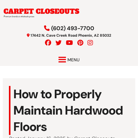
Skip
Skip
to
to
navigation
content
(602) 493-7700
17442 N. Cave Creek Road Phoenix, AZ 85032
MENU
How to Properly
Maintain Hardwood
Floors