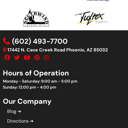
(602) 493-7700
17442 N. Cave Creek Road Phoenix, AZ 85032
Hours of Operation
Monday - Saturday: 9:00 am - 5:00 pm
Sunday: 12:00 pm - 4:00 pm
Our Company
Blog
Directions