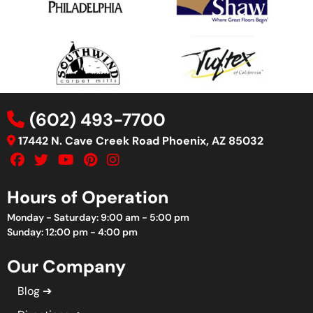
(602) 493-7700
17442 N. Cave Creek Road Phoenix, AZ 85032
Hours of Operation
Monday - Saturday: 9:00 am - 5:00 pm
Sunday: 12:00 pm - 4:00 pm
Our Company
Blog