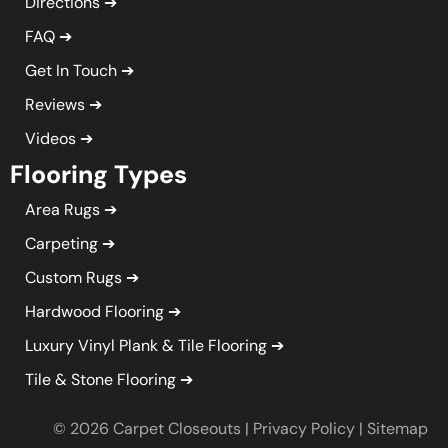
Directions
FAQ
Get In Touch
Reviews
Videos
Flooring Types
Area Rugs
Carpeting
Custom Rugs
Hardwood Flooring
Luxury Vinyl Plank & Tile Flooring
Tile & Stone Flooring
© 2026 Carpet Closeouts |
Privacy Policy
|
Sitemap