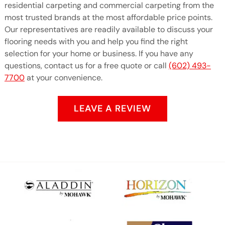
residential carpeting and commercial carpeting from the
most trusted brands at the most affordable price points.
Our representatives are readily available to discuss your
flooring needs with you and help you find the right
selection for your home or business. If you have any
questions, contact us for a free quote or call
(602) 493-
7700
at your convenience.
LEAVE A REVIEW