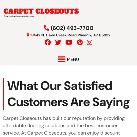
Skip
Skip
to
to
navigation
content
(602) 493-7700
17442 N. Cave Creek Road Phoenix, AZ 85032
MENU
What Our Satisfied
Customers Are Saying
Carpet Closeouts has built our reputation by providing
affordable flooring solutions and the best customer
service. At Carpet Closeouts, you can enjoy discount