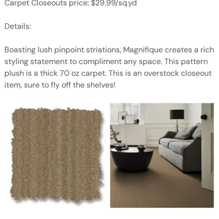
Carpet Closeouts price: $29.99/sq.yd
Details:
Boasting lush pinpoint striations, Magnifique creates a rich
styling statement to compliment any space. This pattern
plush is a thick 70 oz carpet. This is an overstock closeout
item, sure to fly off the shelves!