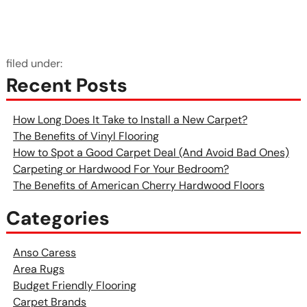
filed under:
Recent Posts
How Long Does It Take to Install a New Carpet?
The Benefits of Vinyl Flooring
How to Spot a Good Carpet Deal (And Avoid Bad Ones)
Carpeting or Hardwood For Your Bedroom?
The Benefits of American Cherry Hardwood Floors
Categories
Anso Caress
Area Rugs
Budget Friendly Flooring
Carpet Brands