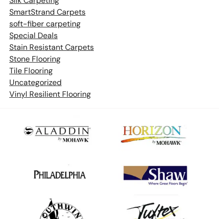
Silk Carpeting
SmartStrand Carpets
soft-fiber carpeting
Special Deals
Stain Resistant Carpets
Stone Flooring
Tile Flooring
Uncategorized
Vinyl Resilient Flooring