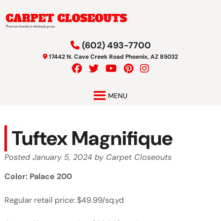
Skip
Skip
to
to
navigation
content
(602) 493-7700
17442 N. Cave Creek Road Phoenix, AZ 85032
MENU
Tuftex Magnifique
Posted
January 5, 2024
by
Carpet Closeouts
Color: Palace 200
Regular retail price: $49.99/sq.yd