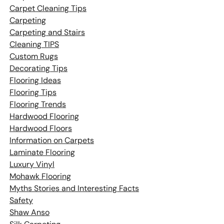
Carpet Cleaning Tips
Carpeting
Carpeting and Stairs
Cleaning TIPS
Custom Rugs
Decorating Tips
Flooring Ideas
Flooring Tips
Flooring Trends
Hardwood Flooring
Hardwood Floors
Information on Carpets
Laminate Flooring
Luxury Vinyl
Mohawk Flooring
Myths Stories and Interesting Facts
Safety
Shaw Anso