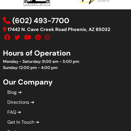
(602) 493-7700
17442 N. Cave Creek Road Phoenix, AZ 85032
Hours of Operation
Monday - Saturday: 9:00 am - 5:00 pm
Sunday: 12:00 pm - 4:00 pm
Our Company
Blog
Directions
FAQ
Get In Touch