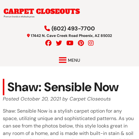
Skip
Skip
to
to
navigation
content
(602) 493-7700
17442 N. Cave Creek Road Phoenix, AZ 85032
MENU
Shaw: Sensible Now
Posted
October 20, 2021
by
Carpet Closeouts
Shaw: Sensible Now is a stylish carpet option for any
space, utilizing unique and sophisticated patterns. As you
can see from the photos below, this style looks great in
any room of a home, and is made with built-in stain & soil