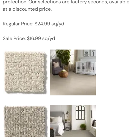
protection. Our selections are factory seconds, available
at a discounted price.
Regular Price: $24.99 sq/yd
Sale Price: $16.99 sq/yd