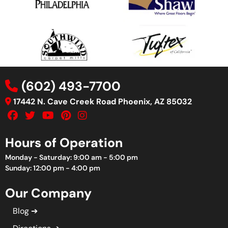
(602) 493-7700
17442 N. Cave Creek Road Phoenix, AZ 85032
Hours of Operation
Monday - Saturday: 9:00 am - 5:00 pm
Sunday: 12:00 pm - 4:00 pm
Our Company
Blog