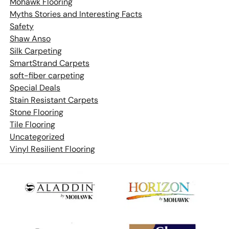
Mohawk Flooring
Myths Stories and Interesting Facts
Safety
Shaw Anso
Silk Carpeting
SmartStrand Carpets
soft-fiber carpeting
Special Deals
Stain Resistant Carpets
Stone Flooring
Tile Flooring
Uncategorized
Vinyl Resilient Flooring