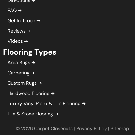
Directions
FAQ
Get In Touch
Reviews
Videos
Flooring Types
Area Rugs
Carpeting
Custom Rugs
Hardwood Flooring
Luxury Vinyl Plank & Tile Flooring
Tile & Stone Flooring
© 2026 Carpet Closeouts |
Privacy Policy
|
Sitemap