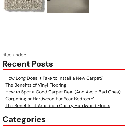
filed under:
Recent Posts
How Long Does It Take to Install a New Carpet?
The Benefits of Vinyl Flooring
How to Spot a Good Carpet Deal (And Avoid Bad Ones)
Carpeting or Hardwood For Your Bedroom?
The Benefits of American Cherry Hardwood Floors
Categories