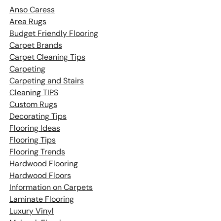
Anso Caress
Area Rugs
Budget Friendly Flooring
Carpet Brands
Carpet Cleaning Tips
Carpeting
Carpeting and Stairs
Cleaning TIPS
Custom Rugs
Decorating Tips
Flooring Ideas
Flooring Tips
Flooring Trends
Hardwood Flooring
Hardwood Floors
Information on Carpets
Laminate Flooring
Luxury Vinyl