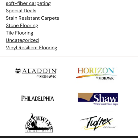
soft-fiber carpeting
Special Deals
Stain Resistant Carpets
Stone Flooring
Tile Flooring
Uncategorized
Vinyl Resilient Flooring