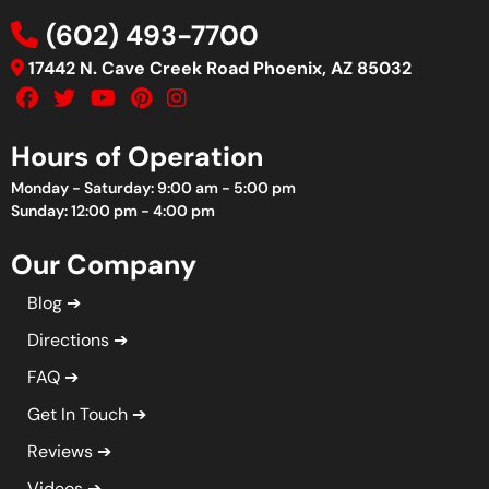
(602) 493-7700
17442 N. Cave Creek Road Phoenix, AZ 85032
Hours of Operation
Monday - Saturday: 9:00 am - 5:00 pm
Sunday: 12:00 pm - 4:00 pm
Our Company
Blog
Directions
FAQ
Get In Touch
Reviews
Videos