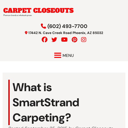
Skip
Skip
to
to
navigation
content
(602) 493-7700
17442 N. Cave Creek Road Phoenix, AZ 85032
MENU
What is
SmartStrand
Carpeting?