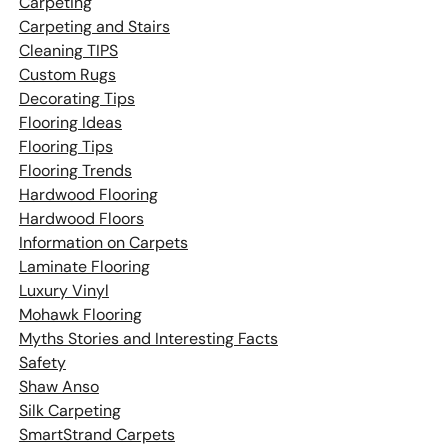
Carpeting
Carpeting and Stairs
Cleaning TIPS
Custom Rugs
Decorating Tips
Flooring Ideas
Flooring Tips
Flooring Trends
Hardwood Flooring
Hardwood Floors
Information on Carpets
Laminate Flooring
Luxury Vinyl
Mohawk Flooring
Myths Stories and Interesting Facts
Safety
Shaw Anso
Silk Carpeting
SmartStrand Carpets