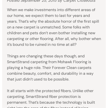
Posted
September 25, 2015
by
Carpet Closeouts
When we make investments into different areas of
our home, we expect them to last for years and
years. That’s why the absolute horror of the first spill
on a new carpet is unmatched. Some folks with
children and pets don’t even bother installing new
carpeting or other flooring. After all, why bother when
it’s bound to be ruined in no time at all?
Things are changing these days though, and
SmartStrand carpeting from Mohawk Flooring is
playing a huge role. Their Forever Clean carpets
combine beauty, comfort, and durability in a way
that just didn’t used to be possible.
It all starts with the protected fibers. Unlike other
carpeting, SmartStrand fiber protection is
permanent. That’s because the technology is built