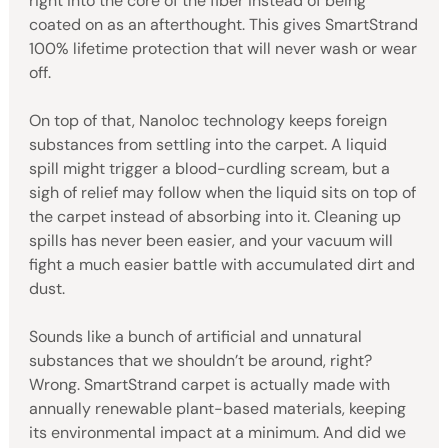
right into the core of the fiber instead of being
coated on as an afterthought. This gives SmartStrand
100% lifetime protection that will never wash or wear
off.
On top of that, Nanoloc technology keeps foreign
substances from settling into the carpet. A liquid
spill might trigger a blood-curdling scream, but a
sigh of relief may follow when the liquid sits on top of
the carpet instead of absorbing into it. Cleaning up
spills has never been easier, and your vacuum will
fight a much easier battle with accumulated dirt and
dust.
Sounds like a bunch of artificial and unnatural
substances that we shouldn’t be around, right?
Wrong. SmartStrand carpet is actually made with
annually renewable plant-based materials, keeping
its environmental impact at a minimum. And did we