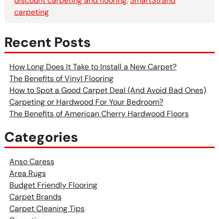
discount carpeting and flooring
,
SmartStrand
carpeting
Recent Posts
How Long Does It Take to Install a New Carpet?
The Benefits of Vinyl Flooring
How to Spot a Good Carpet Deal (And Avoid Bad Ones)
Carpeting or Hardwood For Your Bedroom?
The Benefits of American Cherry Hardwood Floors
Categories
Anso Caress
Area Rugs
Budget Friendly Flooring
Carpet Brands
Carpet Cleaning Tips