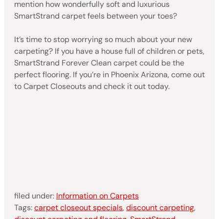
mention how wonderfully soft and luxurious
SmartStrand carpet feels between your toes?
It’s time to stop worrying so much about your new
carpeting? If you have a house full of children or pets,
SmartStrand Forever Clean carpet could be the
perfect flooring. If you’re in Phoenix Arizona, come out
to Carpet Closeouts and check it out today.
filed under:
Information on Carpets
Tags:
carpet closeout specials
,
discount carpeting
,