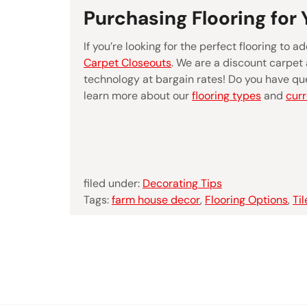
Purchasing Flooring for
If you’re looking for the perfect flooring to
Carpet Closeouts
. We are a discount carpet 
technology at bargain rates! Do you have que
learn more about our
flooring types
and
curr
filed under:
Decorating Tips
Tags:
farm house decor
,
Flooring Options
,
Til