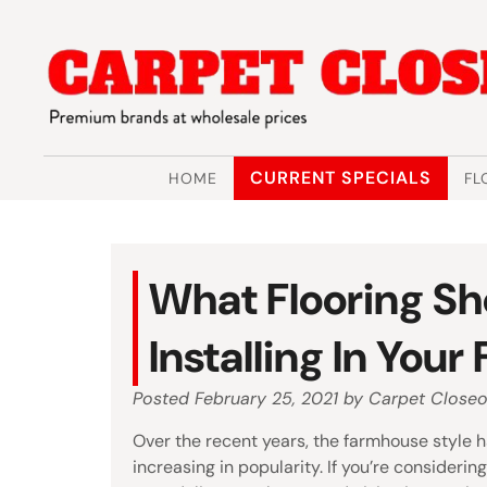
Skip
Skip
to
to
navigation
content
CURRENT SPECIALS
HOME
FL
What Flooring Sh
Installing In You
Posted
February 25, 2021
by
Carpet Closeo
Over the recent years, the farmhouse style 
increasing in popularity. If you’re considering