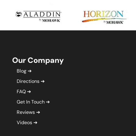
Our Company
Blog
Directions
FAQ
Get In Touch
Reviews
Videos