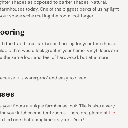
ighter shades as opposed to darker shades. Natural,
 farmhouses today. One of the biggest perks of using light-
p your space while making the room look larger!
looring
h the traditional hardwood flooring for your farm house.
lable that would look great in your home. Vinyl floors are
ou the same look and feel of hardwood, but at a more
because it is waterproof and easy to clean!
uses
e your floors a unique farmhouse look. Tile is also a very
n for your kitchen and bathrooms. There are plenty of
tile
to find one that compliments your décor!