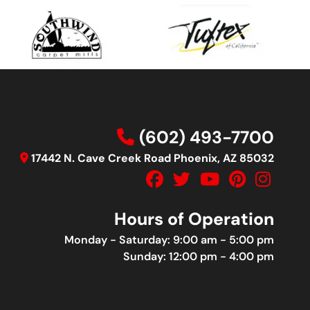
(602) 493-7700
17442 N. Cave Creek Road Phoenix, AZ 85032
Hours of Operation
Monday - Saturday: 9:00 am - 5:00 pm
Sunday: 12:00 pm - 4:00 pm