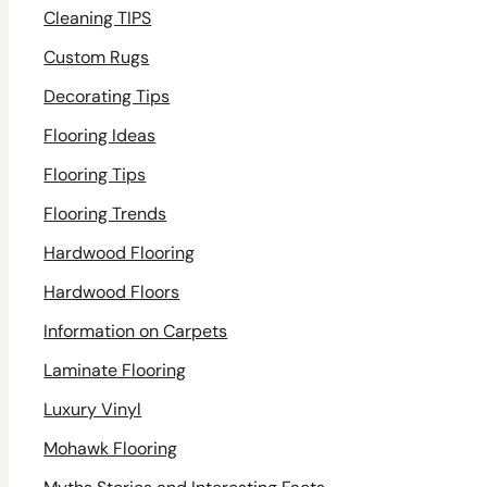
Cleaning TIPS
Custom Rugs
Decorating Tips
Flooring Ideas
Flooring Tips
Flooring Trends
Hardwood Flooring
Hardwood Floors
Information on Carpets
Laminate Flooring
Luxury Vinyl
Mohawk Flooring