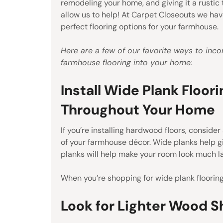
remodeling your home, and giving it a rustic 
allow us to help! At Carpet Closeouts we hav
perfect flooring options for your farmhouse.
Here are a few of our favorite ways to inco
farmhouse flooring into your home:
Install Wide Plank Floori
Throughout Your Home
If you’re installing hardwood floors, conside
of your farmhouse décor. Wide planks help g
planks will help make your room look much la
When you’re shopping for wide plank flooring
Look for Lighter Wood 