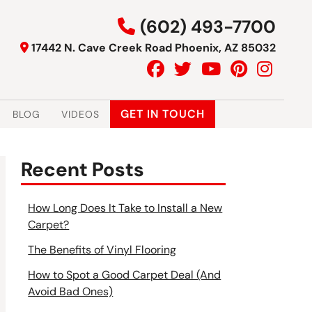
(602) 493-7700
17442 N. Cave Creek Road Phoenix, AZ 85032
GET IN TOUCH
BLOG
VIDEOS
Recent Posts
How Long Does It Take to Install a New
Carpet?
The Benefits of Vinyl Flooring
How to Spot a Good Carpet Deal (And
Avoid Bad Ones)