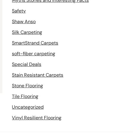
Myths Stories and Interesting Facts
Safety
Shaw Anso
Silk Carpeting
SmartStrand Carpets
soft-fiber carpeting
Special Deals
Stain Resistant Carpets
Stone Flooring
Tile Flooring
Uncategorized
Vinyl Resilient Flooring