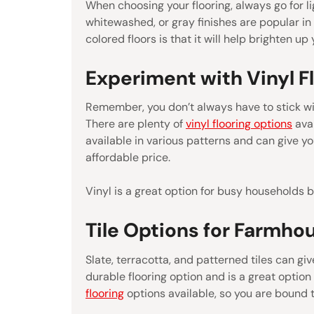
When choosing your flooring, always go for l
whitewashed, or gray finishes are popular in
colored floors is that it will help brighten u
Experiment with Vinyl F
Remember, you don’t always have to stick wit
There are plenty of
vinyl flooring options
avai
available in various patterns and can give y
affordable price.
Vinyl is a great option for busy households 
Tile Options for Farmho
Slate, terracotta, and patterned tiles can giv
durable flooring option and is a great optio
flooring
options available, so you are bound 