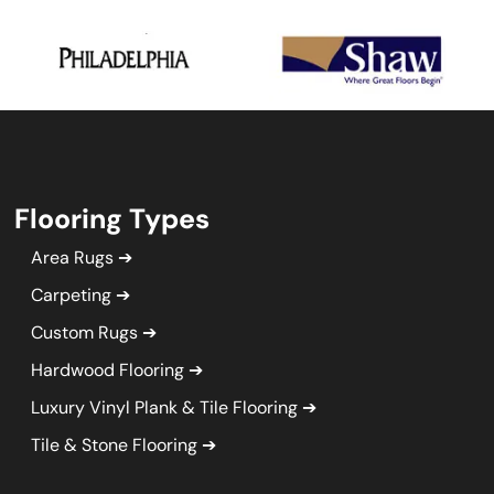
Flooring Types
Area Rugs
Carpeting
Custom Rugs
Hardwood Flooring
Luxury Vinyl Plank & Tile Flooring
Tile & Stone Flooring