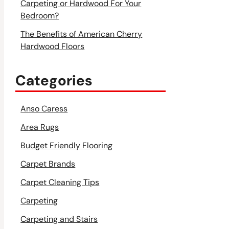
Carpeting or Hardwood For Your
Bedroom?
The Benefits of American Cherry
Hardwood Floors
Categories
Anso Caress
Area Rugs
Budget Friendly Flooring
Carpet Brands
Carpet Cleaning Tips
Carpeting
Carpeting and Stairs