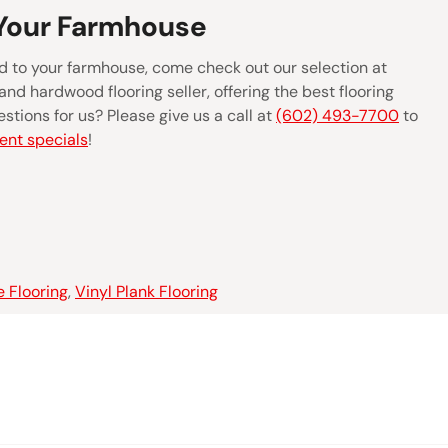
 Your Farmhouse
 add to your farmhouse, come check out our selection at
and hardwood flooring seller, offering the best flooring
stions for us? Please give us a call at
(602) 493-7700
to
ent specials
!
e Flooring
,
Vinyl Plank Flooring