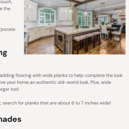
touch,
e the
rporate
ng
r adding flooring with wide planks to help complete the look
ive your home an authentic old-world look. Plus, wide
rger too!
, search for planks that are about 6 to 7 inches wide!
Shades