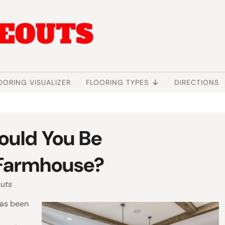
OORING VISUALIZER
FLOORING TYPES
DIRECTIONS
ould You Be
r Farmhouse?
uts
has been