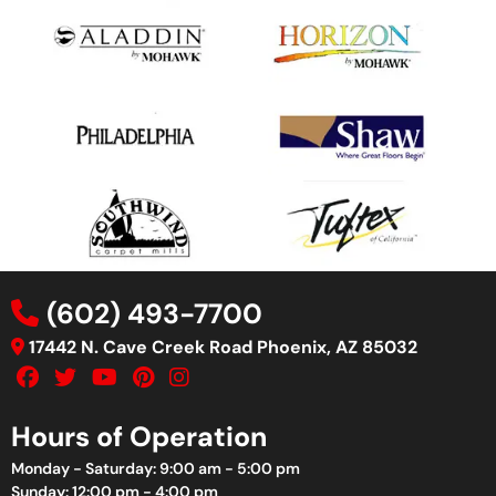
(602) 493-7700
17442 N. Cave Creek Road Phoenix, AZ 85032
Hours of Operation
Monday - Saturday: 9:00 am - 5:00 pm
Sunday: 12:00 pm - 4:00 pm