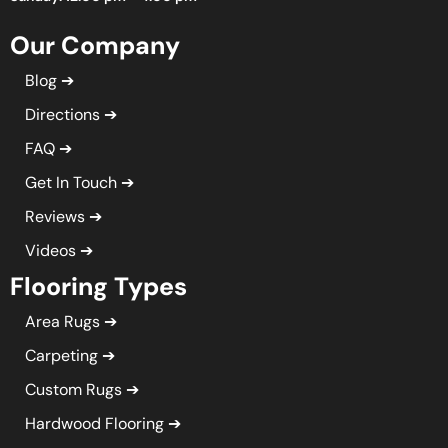
Our Company
Blog
Directions
FAQ
Get In Touch
Reviews
Videos
Flooring Types
Area Rugs
Carpeting
Custom Rugs
Hardwood Flooring