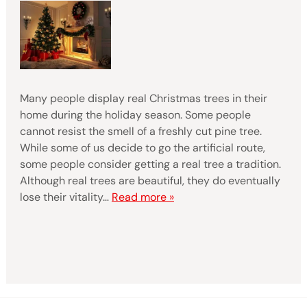
Many people display real Christmas trees in their
home during the holiday season. Some people
cannot resist the smell of a freshly cut pine tree.
While some of us decide to go the artificial route,
some people consider getting a real tree a tradition.
Although real trees are beautiful, they do eventually
lose their vitality…
Read more »