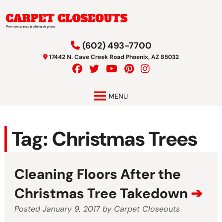
Skip
Skip
to
to
navigation
content
(602) 493-7700
17442 N. Cave Creek Road Phoenix, AZ 85032
MENU
Tag:
Christmas Trees
Cleaning Floors After the
Christmas Tree Takedown
Posted
January 9, 2017
by
Carpet Closeouts