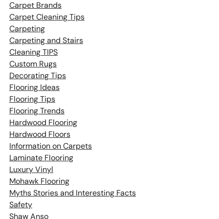
Carpet Brands
Carpet Cleaning Tips
Carpeting
Carpeting and Stairs
Cleaning TIPS
Custom Rugs
Decorating Tips
Flooring Ideas
Flooring Tips
Flooring Trends
Hardwood Flooring
Hardwood Floors
Information on Carpets
Laminate Flooring
Luxury Vinyl
Mohawk Flooring
Myths Stories and Interesting Facts
Safety
Shaw Anso