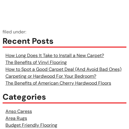
filed under:
Recent Posts
How Long Does It Take to Install a New Carpet?
The Benefits of Vinyl Flooring
How to Spot a Good Carpet Deal (And Avoid Bad Ones)
Carpeting or Hardwood For Your Bedroom?
The Benefits of American Cherry Hardwood Floors
Categories
Anso Caress
Area Rugs
Budget Friendly Flooring