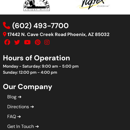
(602) 493-7700
17442 N. Cave Creek Road Phoenix, AZ 85032
Hours of Operation
Monday - Saturday: 9:00 am - 5:00 pm
Sunday: 12:00 pm - 4:00 pm
Our Company
Blog
Directions
FAQ
Get In Touch