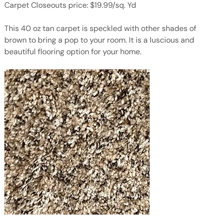
Carpet Closeouts price: $19.99/sq. Yd
This 40 oz tan carpet is speckled with other shades of
brown to bring a pop to your room. It is a luscious and
beautiful flooring option for your home.