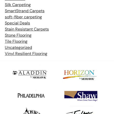
Silk Carpeting
SmartStrand Carpets
soft-fiber carpeting
Special Deals
Stain Resistant Carpets
Stone Flooring
Tile Flooring
Uncategorized
Vinyl Resilient Flooring