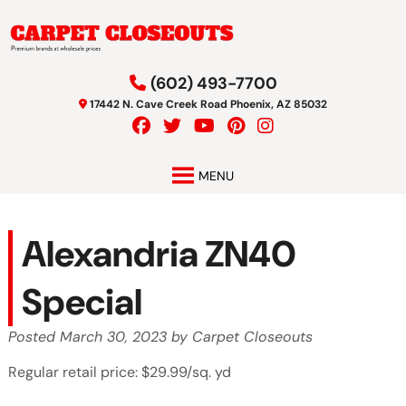
Skip
Skip
to
to
navigation
content
(602) 493-7700
17442 N. Cave Creek Road Phoenix, AZ 85032
MENU
Alexandria ZN40
Special
Posted
March 30, 2023
by
Carpet Closeouts
Regular retail price: $29.99/sq. yd